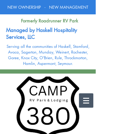
NEW OWNERSHIP - NEW MANAGEMENT
Formerly Roadrunner RV Park
Managed by Haskell Hospitality
Services, LLC
Serving all the communities of Haskell,
Stamford,
Avoca, Sagerton, Munday, Weinert, Rochester,
Goree, Knox City, O'Brien, Rule,
Throckmorton,
Hamlin, Aspermont, Seymour.