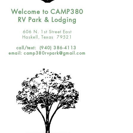
Welcome to CAMP380
RV Park & Lodging
606 N. 1st Street East
Haskell, Texas 79521
call/text:
(940) 386-4113
email:
camp380rvpark@gmail.com