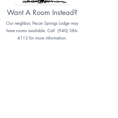
Want A Room Instead?
Our neighbor, Pecan Springs Lodge may
have rooms available. Call
(940) 386-
4113
for more information.